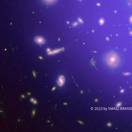
© 2023 by SMALL BRAND.