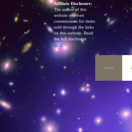
Affiliate Disclosure:
The author of this
website receives
commissions for items
sold through the links
on this website. Read
the full disclosure
here
.
HOME