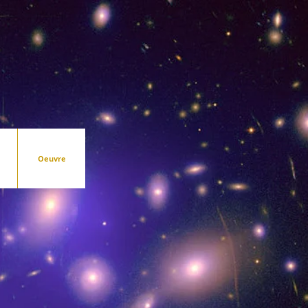
Oeuvre