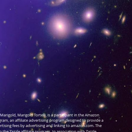
Marigold, Marigold Tortelli, is a participant in the Amazon
gram, an affiliate advertising program designed to provide a
ertising fees by advertising and linking to amazon.com. The
in the Zazzle affiliate program,
In association with Zazzle,