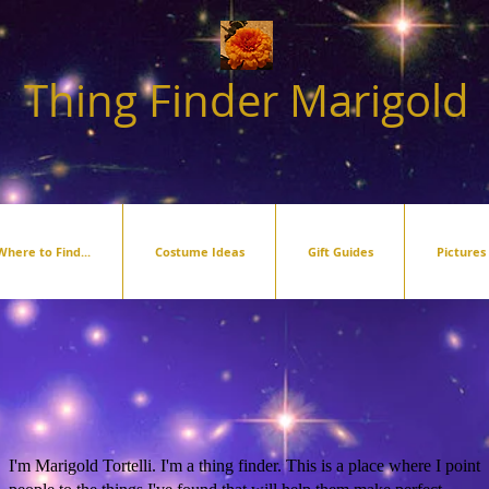
Thing Finder Marigold
Where to Find...
Costume Ideas
Gift Guides
Pictures
I'm Marigold Tortelli. I'm a thing finder. This is a place where I point