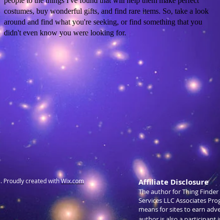
people to the things I've found that will help them make perfect
costumes, buy wonderful gifts, and find rare items. So, take a look
around and find what you're seeking, or find something that you
didn't even know you were looking for.
 Proudly created with
Wix.com
Affiliate Disclosure
The author for Thing Finder 
Services LLC Associates Pro
means for sites to earn adv
author is also a participant 