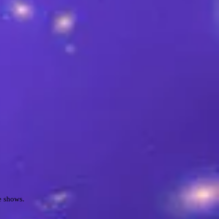
e shows.