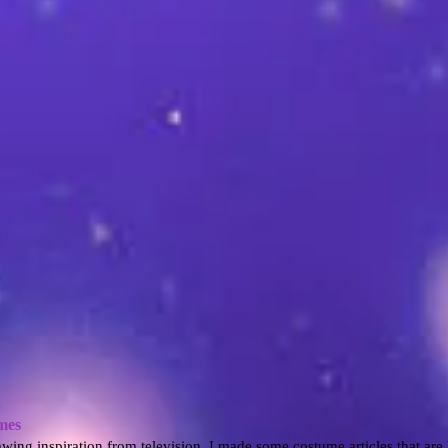
mes
awing inspiration from television, I made some costume articles that are