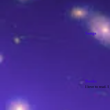
Songs
B
ooks
I love to read. 