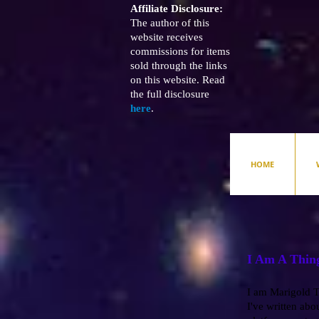
Affiliate Disclosure:
The author of this
website receives
commissions for items
sold through the links
on this website. Read
the full disclosure
here
.
HOME
I Am A Thin
I am Marigold To
I've written abou