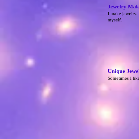
Jewelry Mak
I make jewelry. 
myself.
Unique Jewe
Sometimes I like