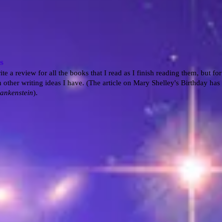
s
ite a review for all the books that I read as I finish reading them, but fo
 other writing ideas I have. (The article on Mary Shelley's Birthday has 
ankenstein
).