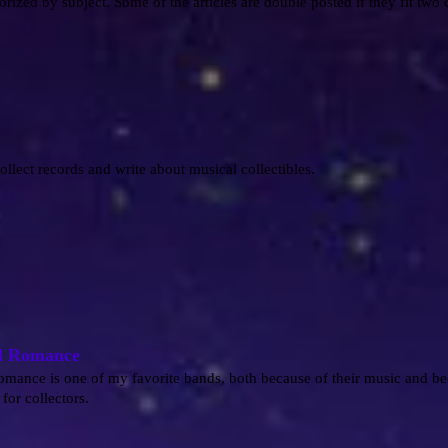
orized by subject. Some of the articles are double posted if they fit two 
collect records and write about musical collectibles.
l Romance
ance is one of my favorite bands, both because of their music and be
for collectors.