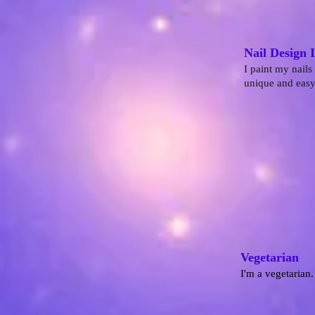
Nail Design 
I paint my nails
unique and easy 
Vegetarian
I'm a vegetarian.