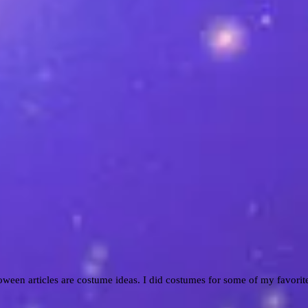
ween articles are costume ideas. I did costumes for some of my favorit