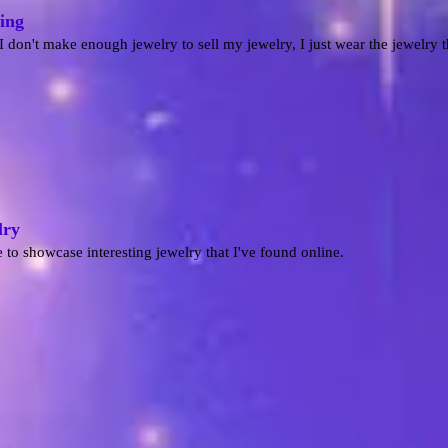
ing
I don't make enough jewelry to sell my jewelry, I just wear the jewelry 
lry
 to showcase interesting jewelry that I've found online.