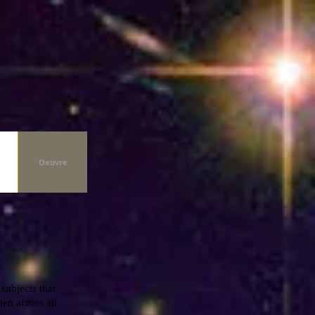
Oeuvre
 subjects that
ten across all