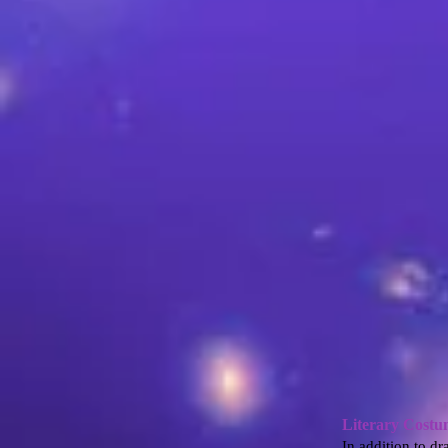
Literary Costu
In addition to dr