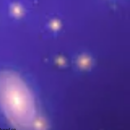
 based on