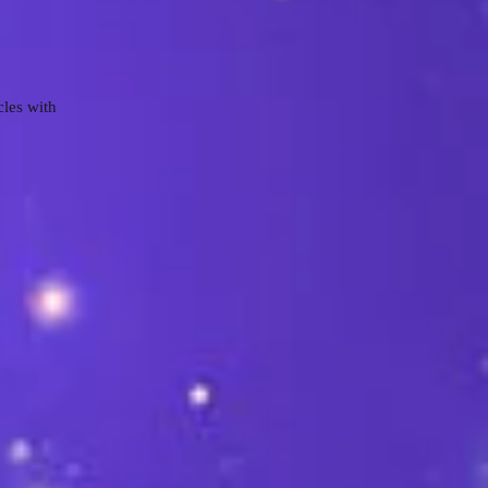
cles with