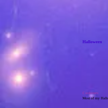
Halloween
Costumes
Most of my Hallo