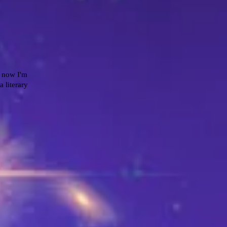
r now I'm
a literary