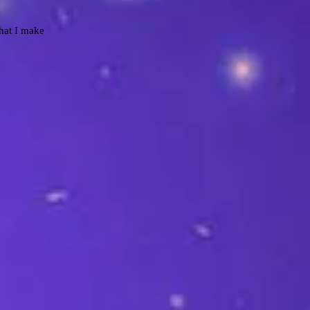
that I make