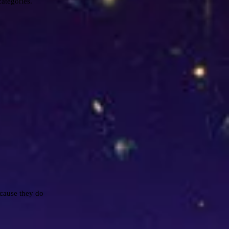
categories.
cause they do