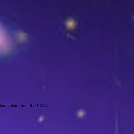
I have also taken the LSAT.