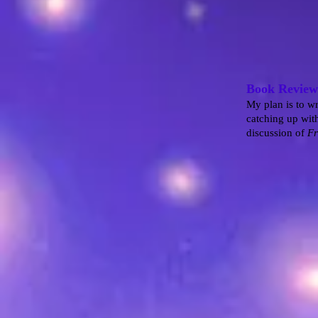
Book Review
My plan is to wr
catching up with
discussion of
Fr