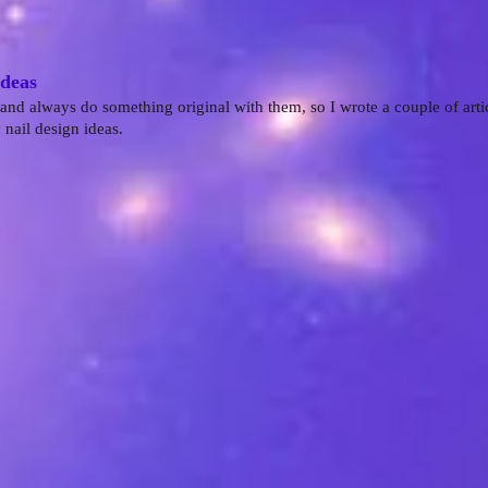
Ideas
 and always do something original with them, so I wrote a couple of arti
nail design ideas.