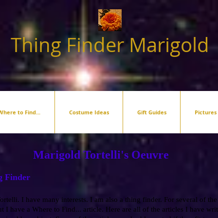
Thing Finder Marigold
Where to Find...
Costume Ideas
Gift Guides
Pictures
Marigold Tortelli's Oeuvre
g Finder
rtelli. I have many interests. I am also a thing finder. For several of the
t I have a Where to Find... article. Here are all of the articles I have writ