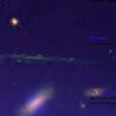
platforms, categ
Records
I love music. I 
My Chemica
My Chemical Rom
awesome things 